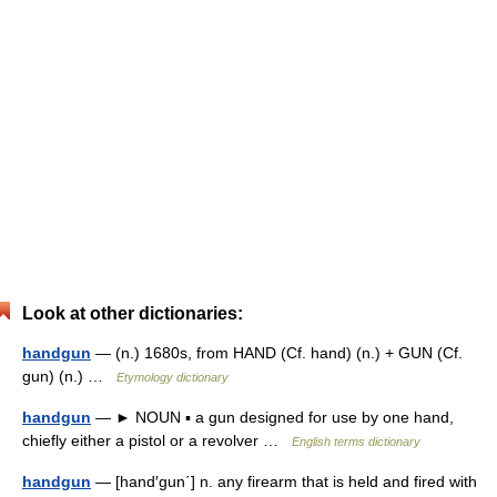
Look at other dictionaries:
handgun
— (n.) 1680s, from HAND (Cf. hand) (n.) + GUN (Cf.
gun) (n.) …
Etymology dictionary
handgun
— ► NOUN ▪ a gun designed for use by one hand,
chiefly either a pistol or a revolver …
English terms dictionary
handgun
— [hand′gun΄] n. any firearm that is held and fired with