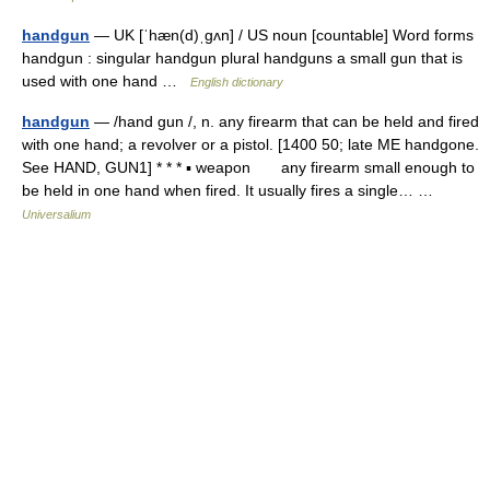
handgun
— UK [ˈhæn(d)ˌɡʌn] / US noun [countable] Word forms
handgun : singular handgun plural handguns a small gun that is
used with one hand …
English dictionary
handgun
— /hand gun /, n. any firearm that can be held and fired
with one hand; a revolver or a pistol. [1400 50; late ME handgone.
See HAND, GUN1] * * * ▪ weapon any firearm small enough to
be held in one hand when fired. It usually fires a single… …
Universalium