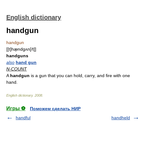
English dictionary
handgun
handgun
[[t]hæ̱ndgʌn[/t]]
handguns
also
hand gun
N-COUNT
A
handgun
is a gun that you can hold, carry, and fire with one
hand.
English dictionary
.
2008
.
Игры ⚽
Поможем сделать НИР
handful
handheld