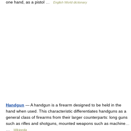
one hand, as a pistol …
English World dictionary
Handgun
— A handgun is a firearm designed to be held in the
hand when used. This characteristic differentiates handguns as a
general class of firearms from their larger counterparts: long guns
such as rifles and shotguns, mounted weapons such as machine…
…
Wikipedia