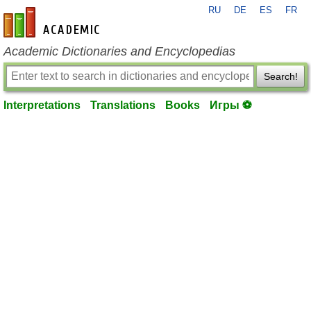
RU
DE
ES
FR
en-academic.com
Academic Dictionaries and Encyclopedias
Search!
Interpretations
Translations
Books
Игры ⚽