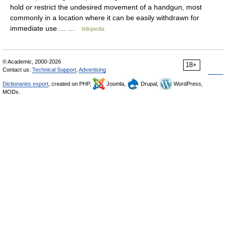
hold or restrict the undesired movement of a handgun, most
commonly in a location where it can be easily withdrawn for
immediate use.… …
Wikipedia
© Academic, 2000-2026
18+
Contact us:
Technical Support
,
Advertising
Dictionaries export
, created on PHP,
Joomla,
Drupal,
WordPress,
MODx.