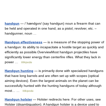
handgun
— /ˈhændgʌn/ (say handgun) noun a firearm that can
be held and operated in one hand, as a pistol, revolver, etc. –
handgunner, noun …
Handgun effectiveness
— is a measure of the stopping power of
a handgun: its ability to incapacitate a hostile target as quickly and
efficiently as possible.OverviewMost handgun projectiles have
significantly lower energy than centerfire rifles. What they lack in
power …
Wikipedia
Handgun hunting
— is primarily done with specialized handguns
that have long barrels and are often set up with scopes (optical
aiming devices). Even the largest animals on the planet can be
successfully hunted with the hunting handguns of today although
most… …
Wikipedia
Handgun holster
— Holster redirects here. For other uses, see
Holster (disambiguation). A handgun holster is a device used to